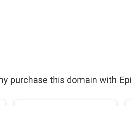
y purchase this domain with Ep