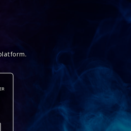
platform.
ER
n