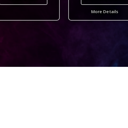
More Details