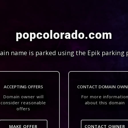
popcolorado.com
in name is parked using the Epik parking 
ACCEPTING OFFERS
CONTACT DOMAIN OWN
Domain owner will
For more informatio
consider reasonable
about this domain
offers
MAKE OFFER
CONTACT OWNER