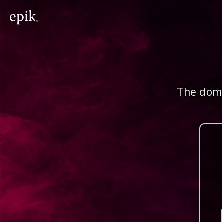
The doma